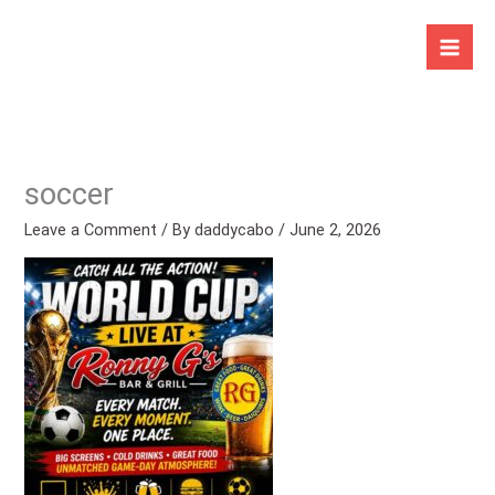
Skip
to
content
soccer
Leave a Comment
/ By
daddycabo
/
June 2, 2026