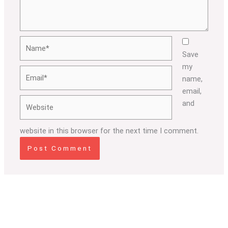
Name*
Save
my
Email*
name,
email,
Website
and
website in this browser for the next time I comment.