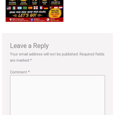
Leave a Reply
Your email address will not be published.
Required fields
are marked
*
Comment
*